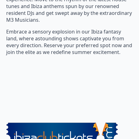
tunes and Ibiza anthems spun by our renowned
resident DJs and get swept away by the extraordinary
M3 Musicians.
Embrace a sensory explosion in our Ibiza fantasy
land, where astounding shows captivate you from
every direction. Reserve your preferred spot now and
join the elite as we redefine summer excitement.