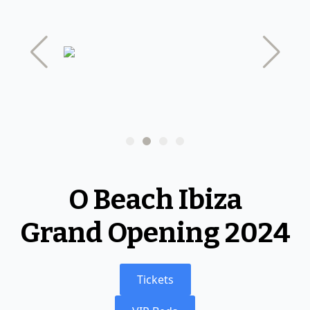
Clubs
Nightclubs
Ibiza Boat Party
Day Clubs
Ibiza DJ
Beach Clubs
O Beach Ibiza
Grand Opening 2024
Tickets