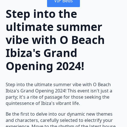
VIP Beds
Step into the
ultimate summer
vibe with O Beach
Ibiza's Grand
Opening 2024!
Step into the ultimate summer vibe with O Beach
Ibiza's Grand Opening 2024! This event isn't just a
party; it's a rite of passage for those seeking the
quintessence of Ibiza's vibrant life.
Be the first to delve into our dynamic new themes
and characters, carefully selected to electrify your
experience. Move to the rhythm of the latest house